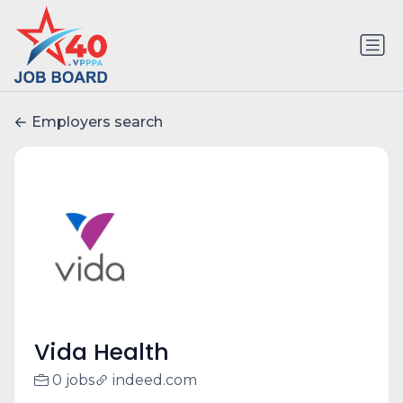
Employers search
Vida Health
0 jobs
indeed.com