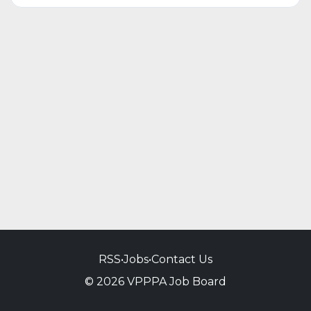
RSS
•
Jobs
•
Contact Us
© 2026 VPPPA Job Board