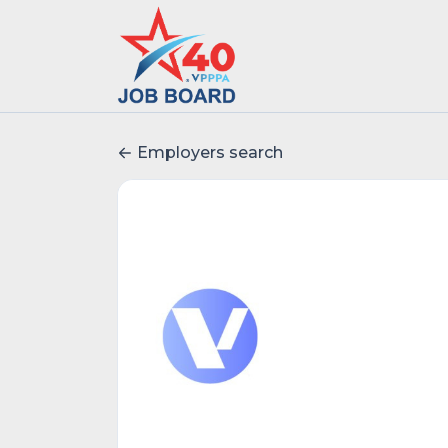
Employers search