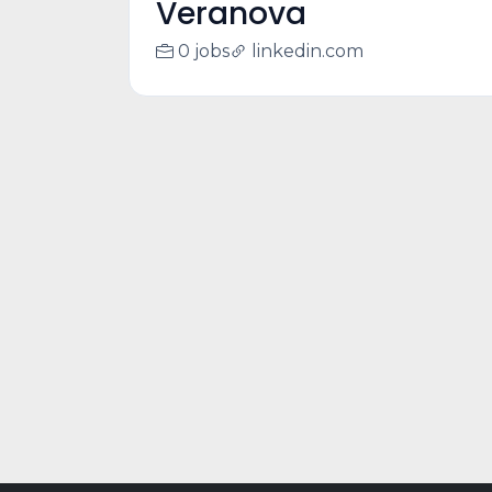
Veranova
0 jobs
linkedin.com