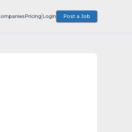
Companies
Pricing
Login
Post a Job