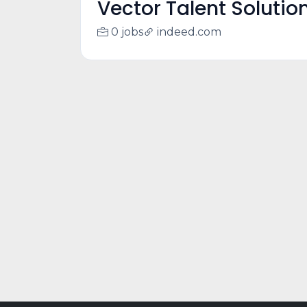
Vector Talent Solutio
0 jobs
indeed.com