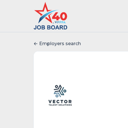
Employers search