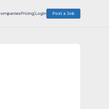
Companies
Pricing
Login
Post a Job