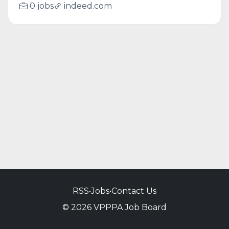
0 jobs
indeed.com
RSS
•
Jobs
•
Contact Us
© 2026 VPPPA Job Board