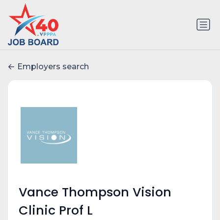
Employers search
Vance Thompson Vision
Clinic Prof L