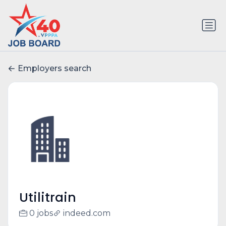
Employers search
Utilitrain
0 jobs
indeed.com