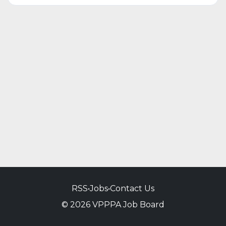
RSS
•
Jobs
•
Contact Us
© 2026 VPPPA Job Board