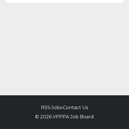
RSS
•
Jobs
•
Contact Us
© 2026 VPPPA Job Board