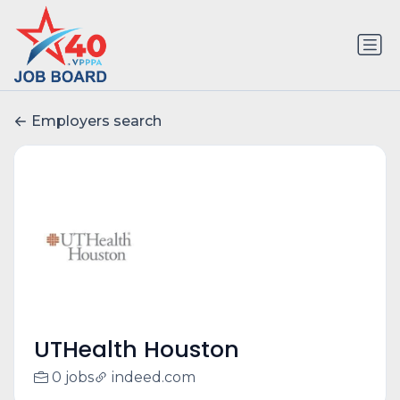
Employers search
UTHealth Houston
0 jobs
indeed.com