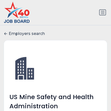
Employers search
US Mine Safety and Health
Administration