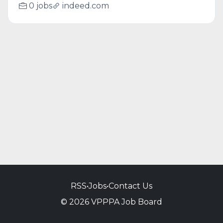
0 jobs
indeed.com
RSS
•
Jobs
•
Contact Us
© 2026 VPPPA Job Board