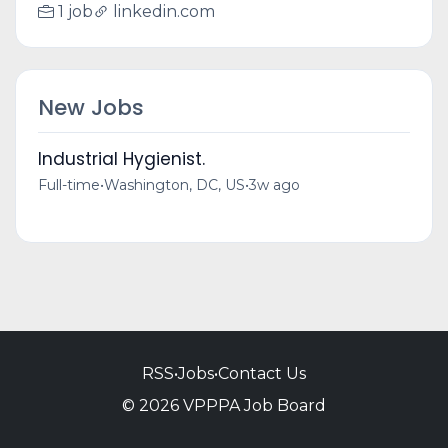
1 job
linkedin.com
New Jobs
Industrial Hygienist.
Full-time
•
Washington, DC, US
•
3w ago
RSS
•
Jobs
•
Contact Us
© 2026 VPPPA Job Board