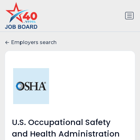
Employers search
U.S. Occupational Safety
and Health Administration