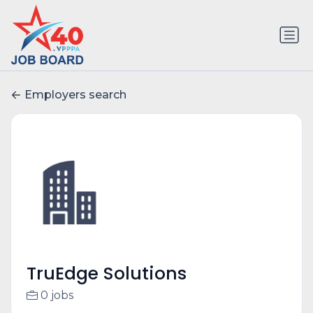
Employers search
TruEdge Solutions
0 jobs