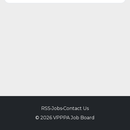
RSS
•
Jobs
•
Contact Us
© 2026 VPPPA Job Board