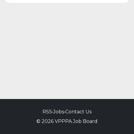
RSS
•
Jobs
•
Contact Us
© 2026 VPPPA Job Board