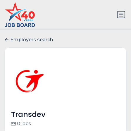
Employers search
Transdev
0 jobs