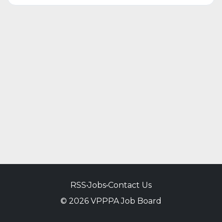
RSS
•
Jobs
•
Contact Us
© 2026 VPPPA Job Board