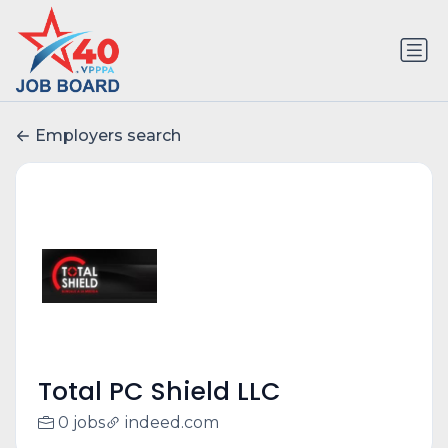
Employers search
Total PC Shield LLC
0 jobs
indeed.com