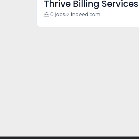
Thrive Billing Services
0 jobs
indeed.com