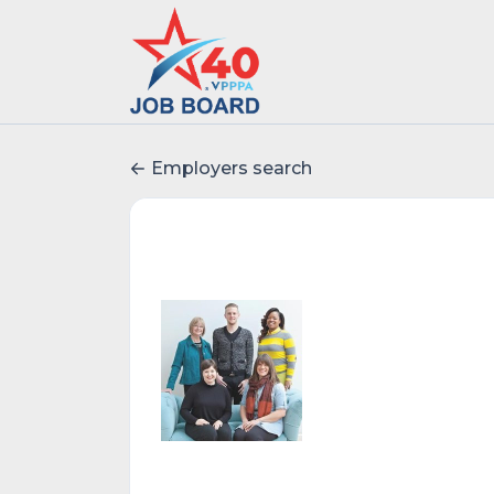
Employers search