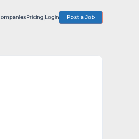
Companies
Pricing
Login
Post a Job