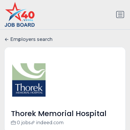
Employers search
Thorek Memorial Hospital
0 jobs
indeed.com