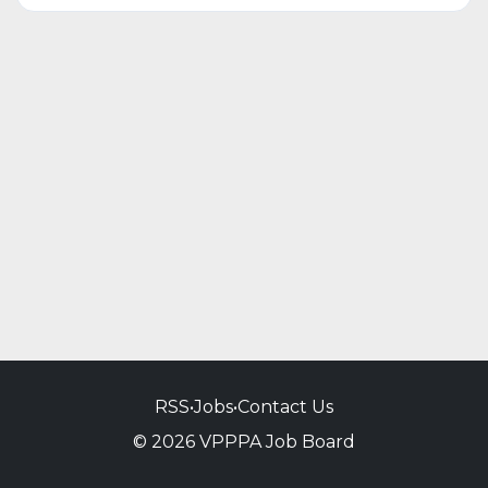
RSS
•
Jobs
•
Contact Us
© 2026 VPPPA Job Board