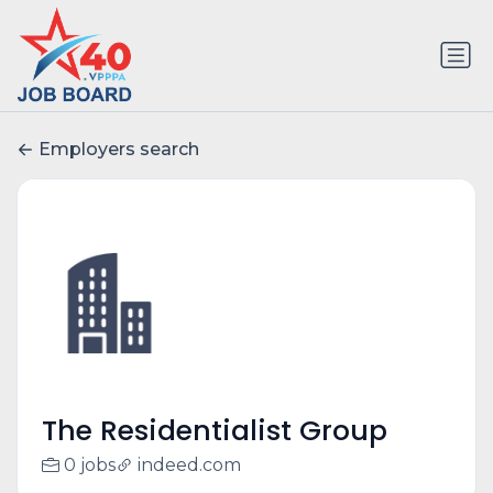
Employers search
The Residentialist Group
0 jobs
indeed.com