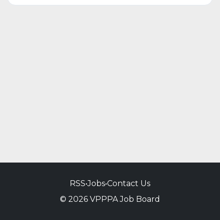
RSS
•
Jobs
•
Contact Us
© 2026 VPPPA Job Board