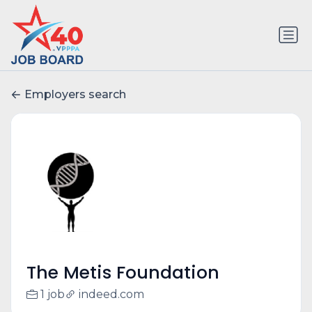
Employers search
The Metis Foundation
1 job
indeed.com