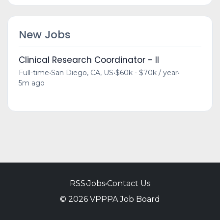
New Jobs
Clinical Research Coordinator - II
Full-time
•
San Diego, CA, US
•
$60k - $70k / year
•
5m ago
RSS
•
Jobs
•
Contact Us
© 2026 VPPPA Job Board