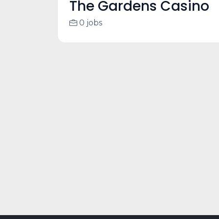
The Gardens Casino
0 jobs