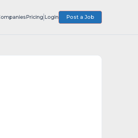
Companies
Pricing
Login
Post a Job