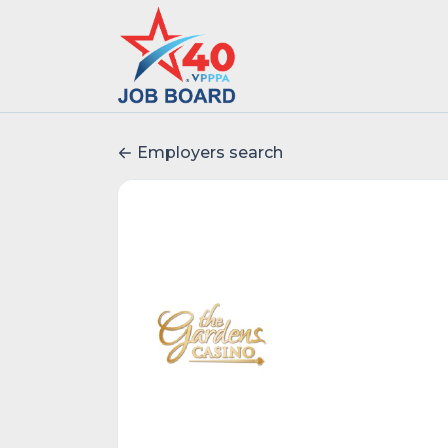
Employers search