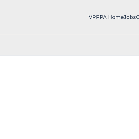
VPPPA Home
Jobs