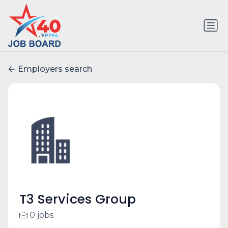
Employers search
T3 Services Group
0 jobs