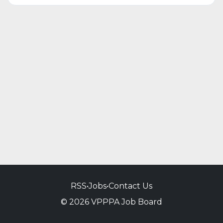
RSS
•
Jobs
•
Contact Us
© 2026 VPPPA Job Board