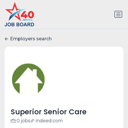
Employers search
Superior Senior Care
0 jobs
indeed.com