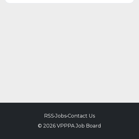
RSS
•
Jobs
•
Contact Us
© 2026 VPPPA Job Board