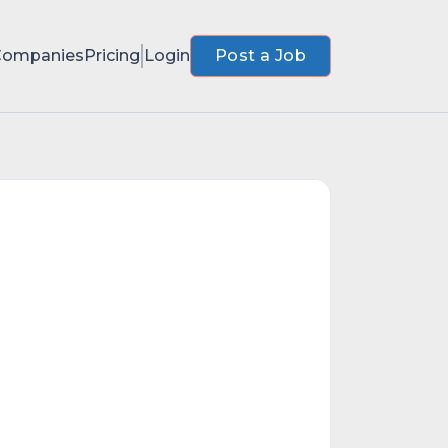
Companies
Pricing
Login
Post a Job