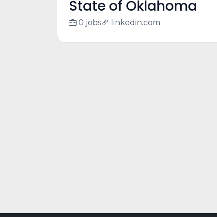
State of Oklahoma
0 jobs
linkedin.com