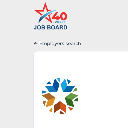
Employers search