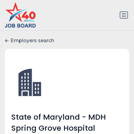
Employers search
State of Maryland - MDH
Spring Grove Hospital