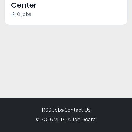
Center
0 jobs
RSS
•
Jobs
•
Contact Us
© 2026 VPPPA Job Board