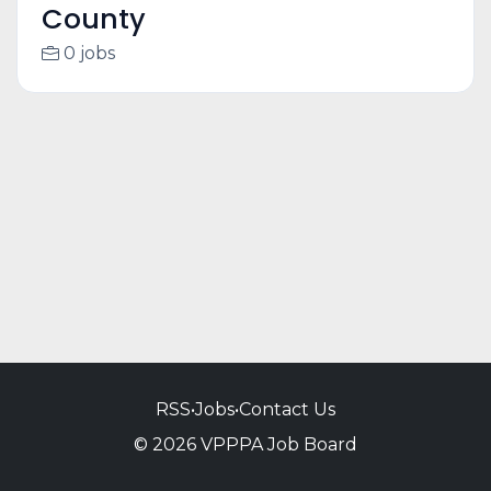
County
0 jobs
RSS
•
Jobs
•
Contact Us
© 2026 VPPPA Job Board