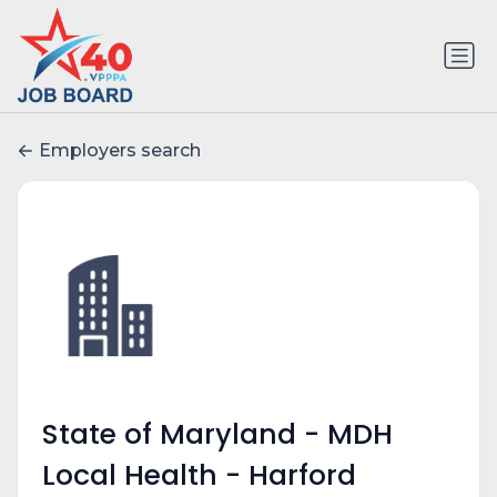
Employers search
State of Maryland - MDH
Local Health - Harford