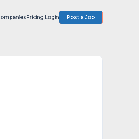
Companies
Pricing
Login
Post a Job