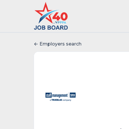
Employers search