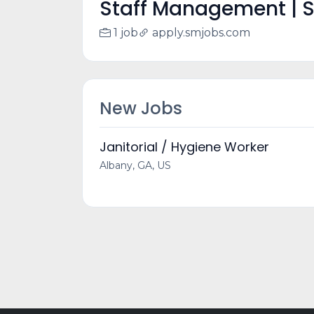
Staff Management | 
1 job
apply.smjobs.com
New Jobs
Janitorial / Hygiene Worker
Albany, GA, US