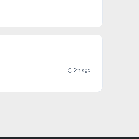
5m ago