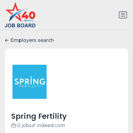
Employers search
Spring Fertility
0 jobs
indeed.com