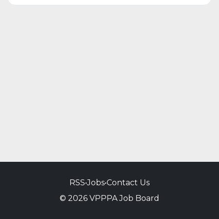
RSS
•
Jobs
•
Contact Us
© 2026 VPPPA Job Board