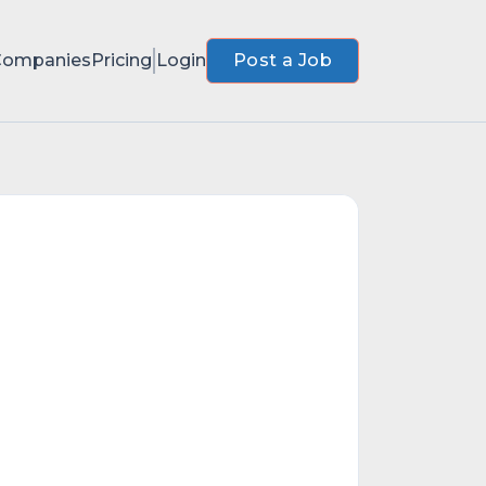
Companies
Pricing
Login
Post a Job