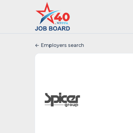
Employers search