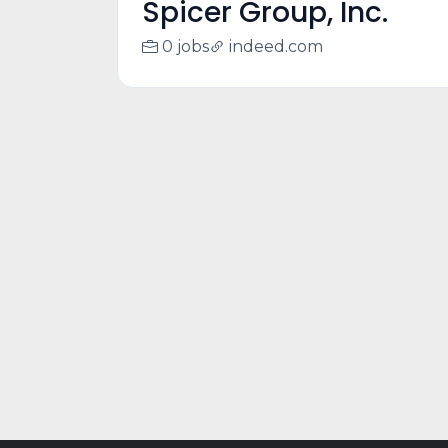
Spicer Group, Inc.
0 jobs
indeed.com