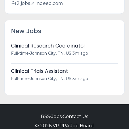
2 jobs
indeed.com
New Jobs
Clinical Research Coordinator
Full-time
•
Johnson City, TN, US
•
3m ago
Clinical Trials Assistant
Full-time
•
Johnson City, TN, US
•
3m ago
RSS
•
Jobs
•
Contact Us
© 2026 VPPPA Job Board