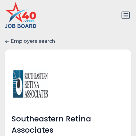
Employers search
Southeastern Retina
Associates