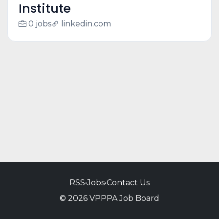
Institute
0 jobs
linkedin.com
RSS
•
Jobs
•
Contact Us
© 2026 VPPPA Job Board