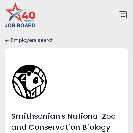
Employers search
Smithsonian's National Zoo
and Conservation Biology