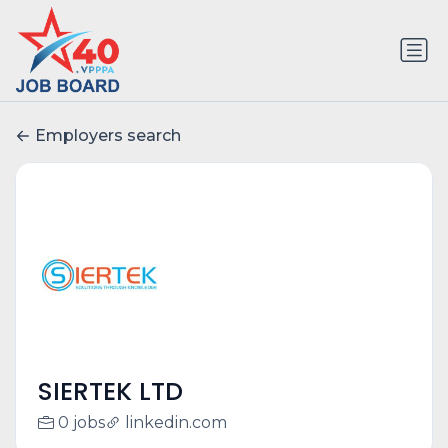
Employers search
SIERTEK LTD
0 jobs
linkedin.com