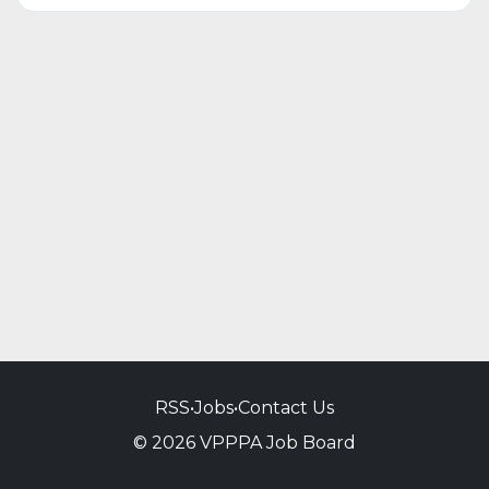
RSS
•
Jobs
•
Contact Us
© 2026 VPPPA Job Board