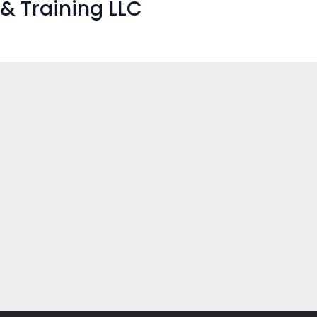
& Training LLC