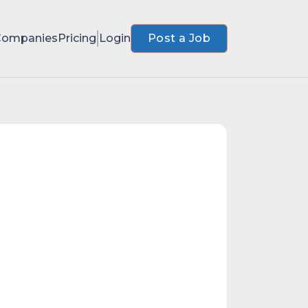
Companies
Pricing
Login
Post a Job