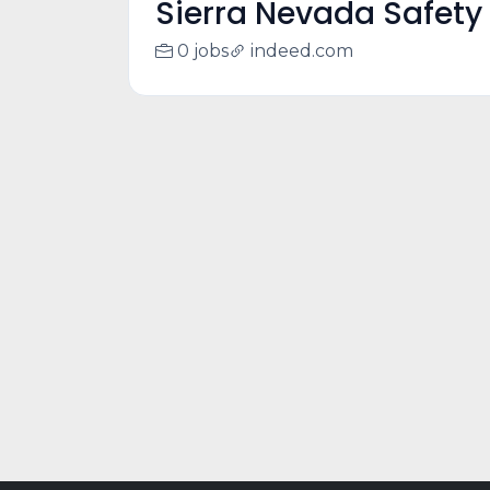
Sierra Nevada Safety 
0 jobs
indeed.com