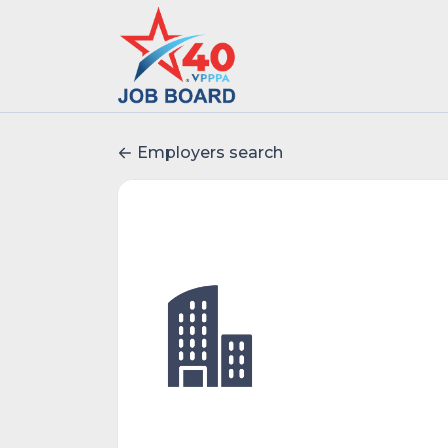
Employers search