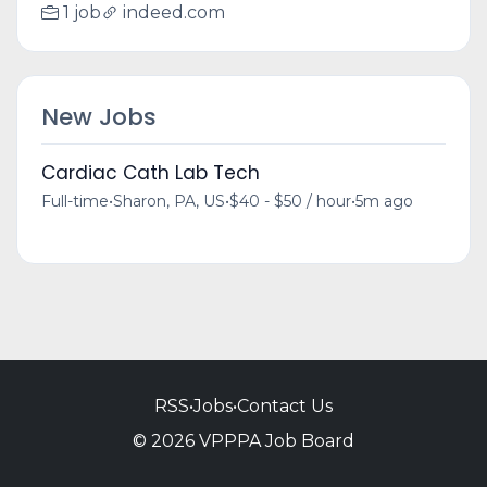
1 job
indeed.com
New Jobs
Cardiac Cath Lab Tech
Full-time
•
Sharon, PA, US
•
$40 - $50 / hour
•
5m ago
RSS
•
Jobs
•
Contact Us
© 2026 VPPPA Job Board