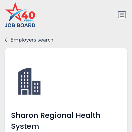
Employers search
Sharon Regional Health
System