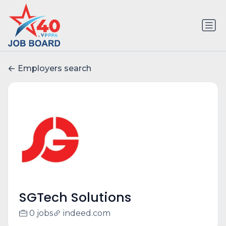
Employers search
SGTech Solutions
0 jobs
indeed.com