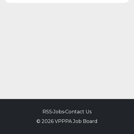
RSS
•
Jobs
•
Contact Us
© 2026 VPPPA Job Board