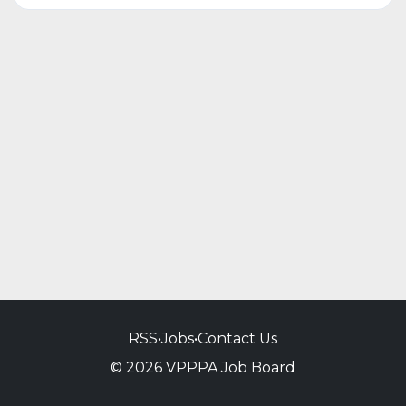
RSS
•
Jobs
•
Contact Us
© 2026 VPPPA Job Board