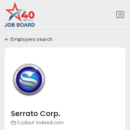
Employers search
Serrato Corp.
0 jobs
indeed.com