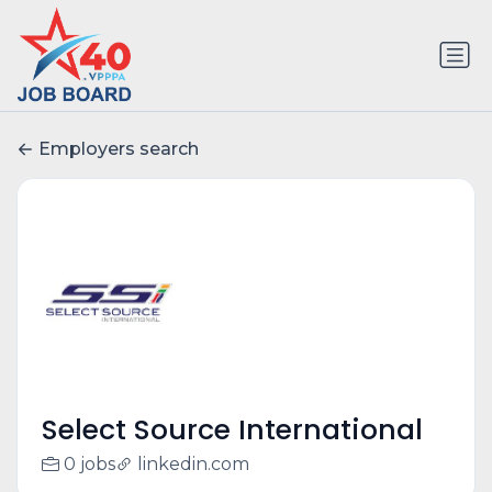
Employers search
Select Source International
0 jobs
linkedin.com