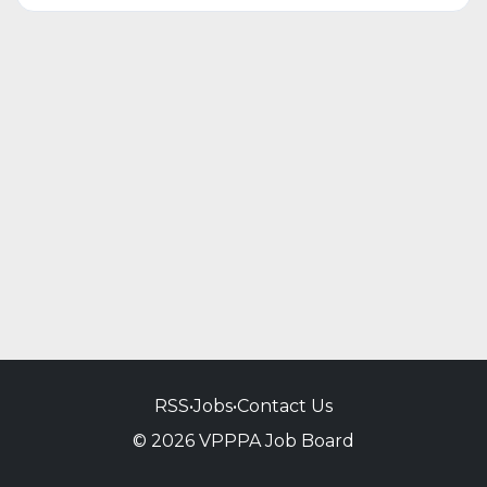
RSS
•
Jobs
•
Contact Us
© 2026 VPPPA Job Board