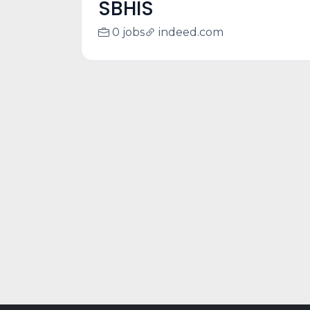
SBHIS
0 jobs
indeed.com