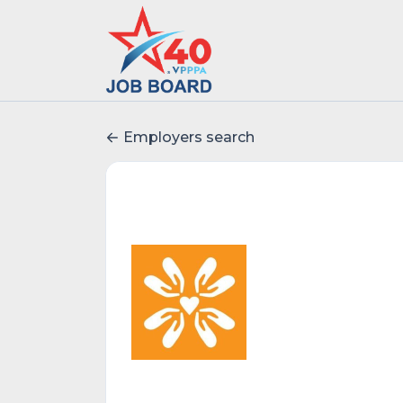
Employers search