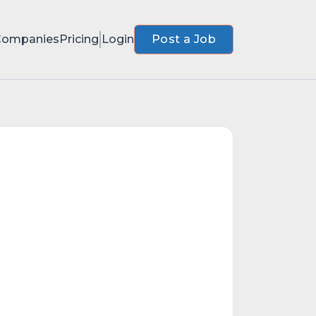
Companies
Pricing
Login
Post a Job