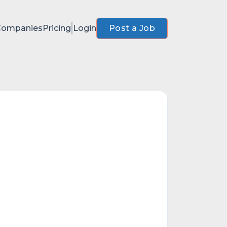
Companies
Pricing
Login
Post a Job