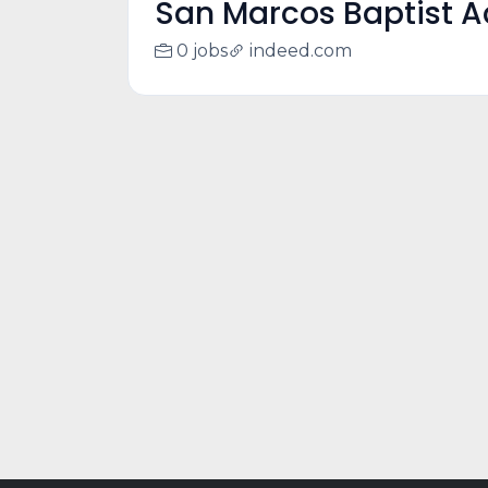
San Marcos Baptist 
0 jobs
indeed.com