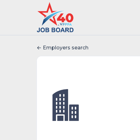
Employers search