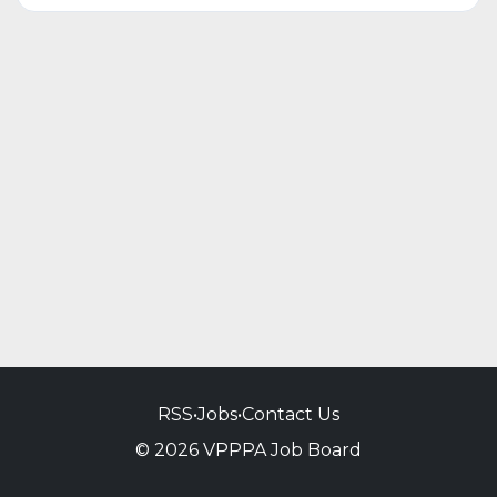
RSS
•
Jobs
•
Contact Us
© 2026 VPPPA Job Board