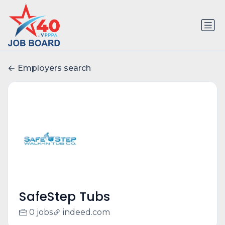
Employers search
SafeStep Tubs
0 jobs
indeed.com