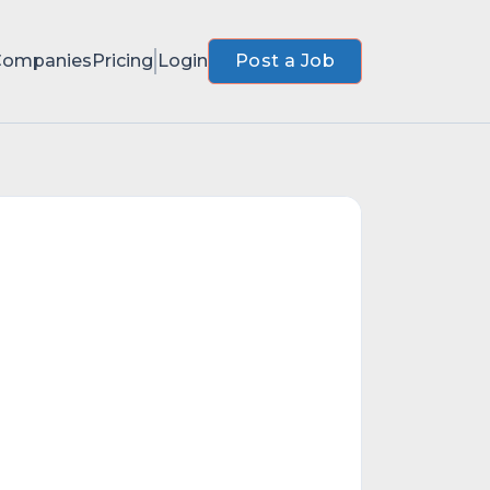
Companies
Pricing
Login
Post a Job