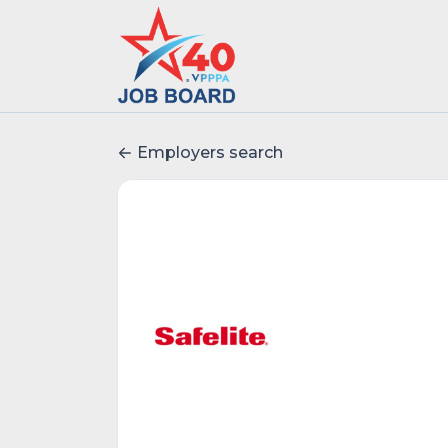
Employers search