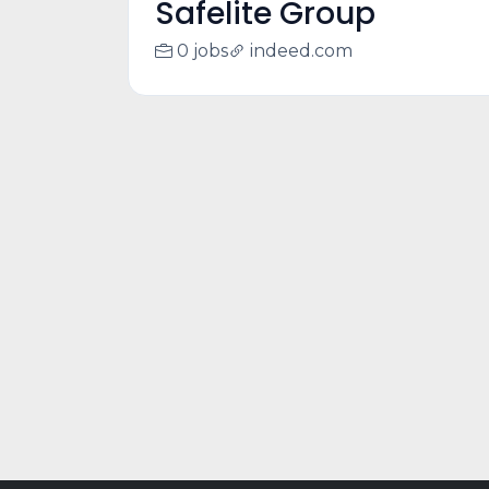
Safelite Group
0 jobs
indeed.com