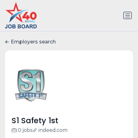
Employers search
S1 Safety 1st
0 jobs
indeed.com