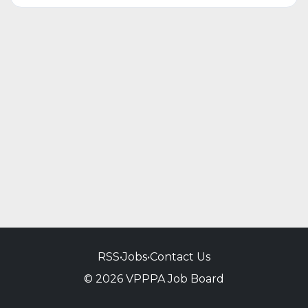
RSS
•
Jobs
•
Contact Us
© 2026 VPPPA Job Board