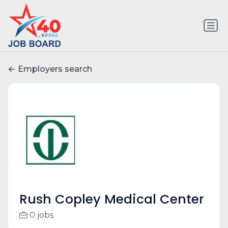
Employers search
Rush Copley Medical Center
0 jobs