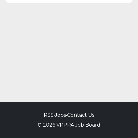
RSS
•
Jobs
•
Contact Us
© 2026 VPPPA Job Board