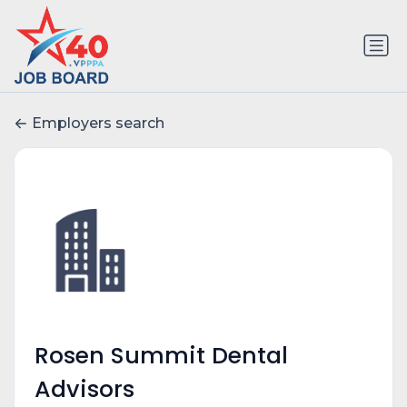
Employers search
Rosen Summit Dental
Advisors