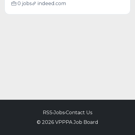
0 jobs
indeed.com
RSS
•
Jobs
•
Contact Us
© 2026 VPPPA Job Board