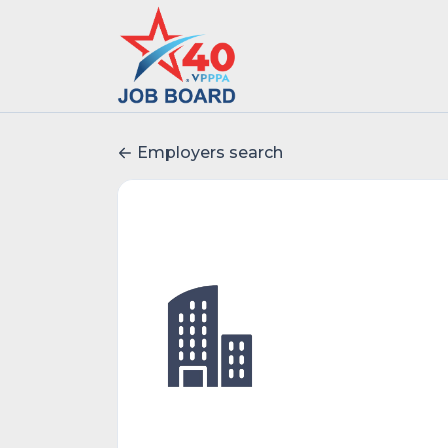
Employers search