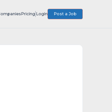
Companies
Pricing
Login
Post a Job