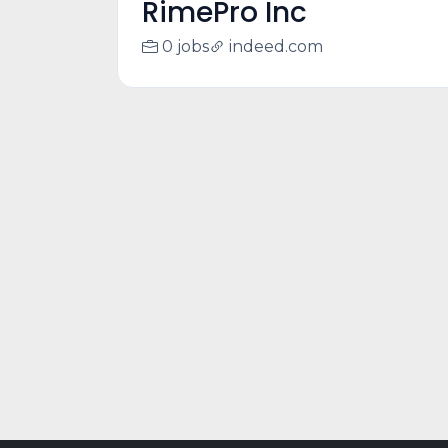
RimePro Inc
0 jobs
indeed.com