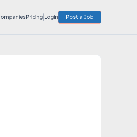
Companies
Pricing
Login
Post a Job