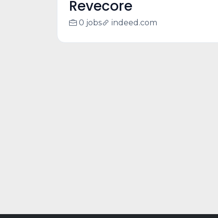
Revecore
0 jobs
indeed.com