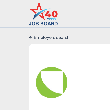
Employers search