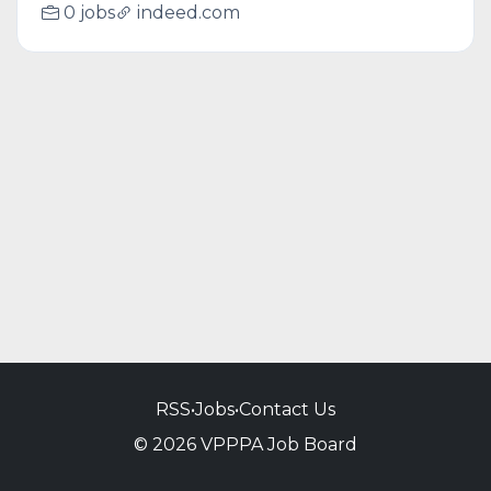
0 jobs
indeed.com
RSS
•
Jobs
•
Contact Us
© 2026 VPPPA Job Board