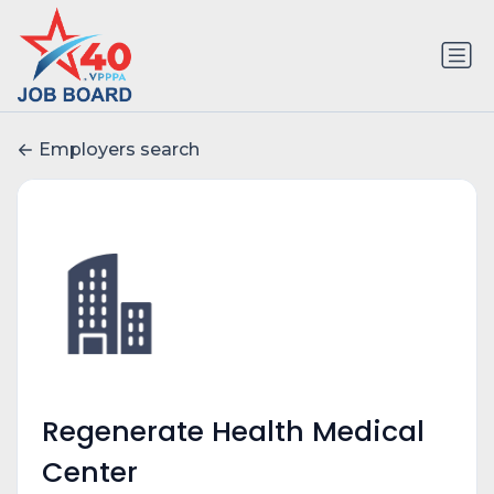
Employers search
Regenerate Health Medical
Center