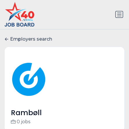
Employers search
Rambøll
0 jobs