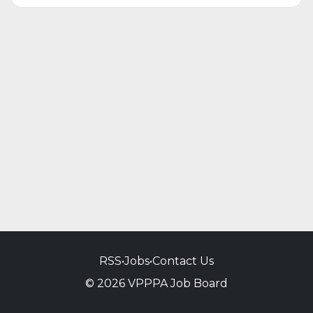
RSS
•
Jobs
•
Contact Us
© 2026 VPPPA Job Board