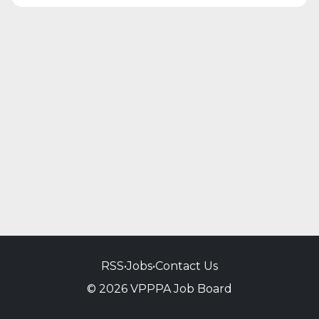
RSS
•
Jobs
•
Contact Us
© 2026 VPPPA Job Board