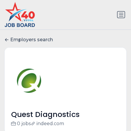
Employers search
Quest Diagnostics
0 jobs
indeed.com