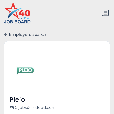
Employers search
Pleio
0 jobs
indeed.com