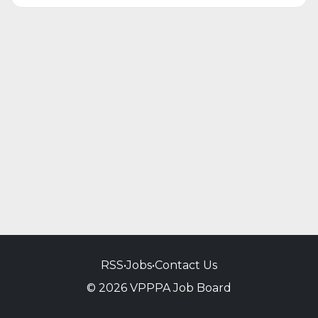
RSS
•
Jobs
•
Contact Us
© 2026 VPPPA Job Board