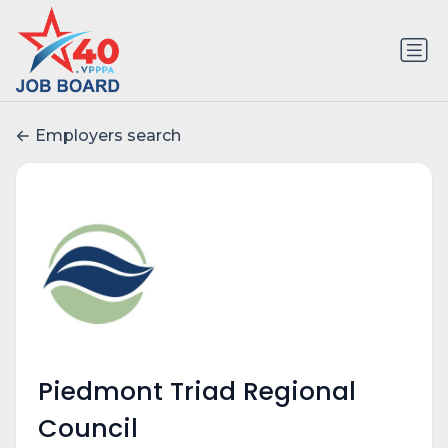
Employers search
Piedmont Triad Regional
Council