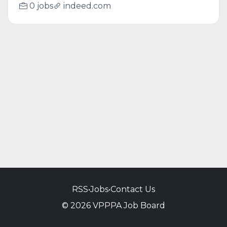
0 jobs
indeed.com
RSS
•
Jobs
•
Contact Us
© 2026 VPPPA Job Board