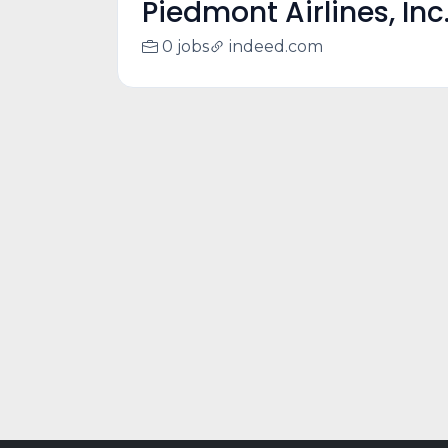
Piedmont Airlines, Inc
0 jobs
indeed.com