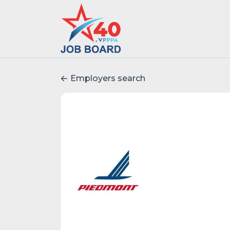
Employers search