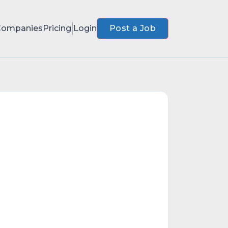
Companies
Pricing
Login
Post a Job