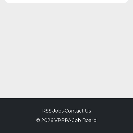
RSS
•
Jobs
•
Contact Us
© 2026 VPPPA Job Board