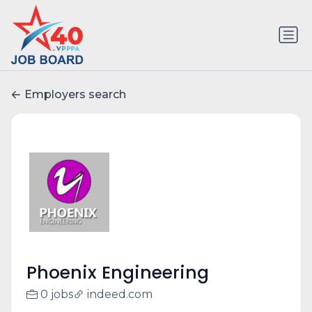
Employers search
Phoenix Engineering
0 jobs
indeed.com