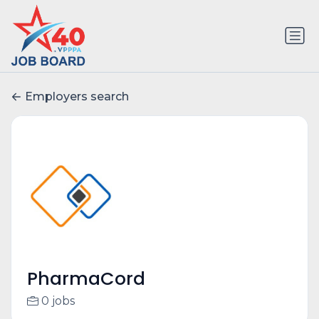
Employers search
PharmaCord
0 jobs