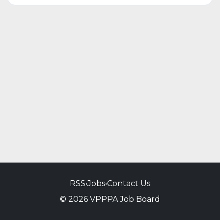
RSS
•
Jobs
•
Contact Us
© 2026 VPPPA Job Board