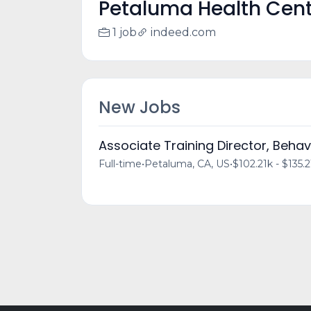
Petaluma Health Cen
1 job
indeed.com
New Jobs
Associate Training Director, Behav
Full-time
•
Petaluma, CA, US
•
$102.21k - $135.2