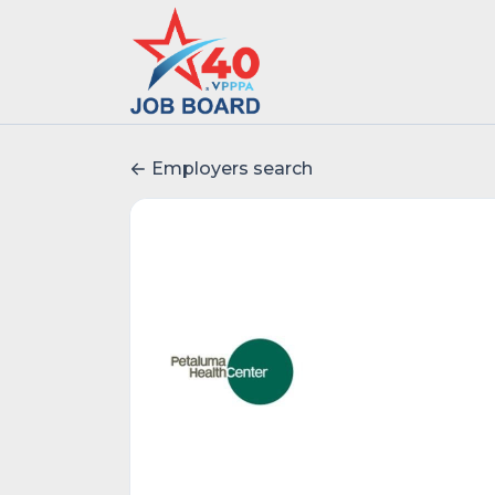
Employers search