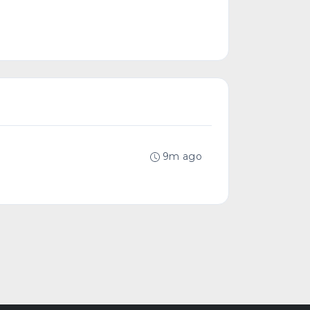
9m ago