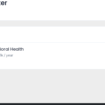
ter
ioral Health
1k / year