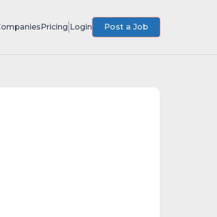
Companies
Pricing
Login
Post a Job